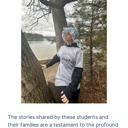
The stories shared by these students and
their families are a testament to the profound