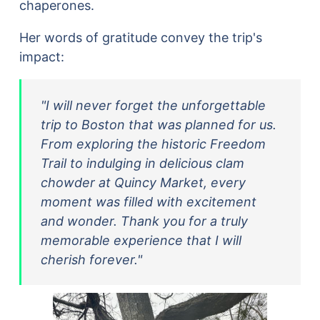
chaperones.
Her words of gratitude convey the trip's
impact:
"I will never forget the unforgettable
trip to Boston that was planned for us.
From exploring the historic Freedom
Trail to indulging in delicious clam
chowder at Quincy Market, every
moment was filled with excitement
and wonder. Thank you for a truly
memorable experience that I will
cherish forever."