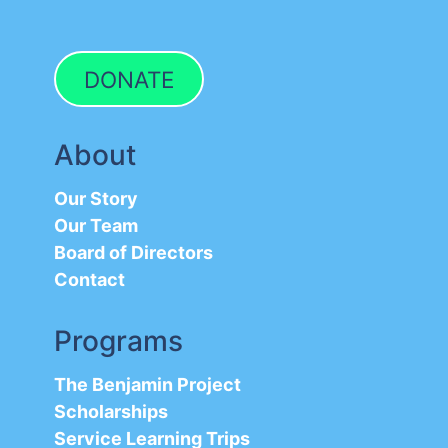
DONATE
About
Our Story
Our Team
Board of Directors
Contact
Programs
The Benjamin Project
Scholarships
Service Learning Trips