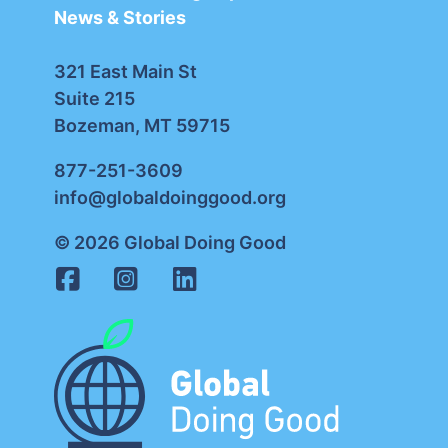
News & Stories
321 East Main St
Suite 215
Bozeman, MT 59715
877-251-3609
info@globaldoinggood.org
© 2026 Global Doing Good