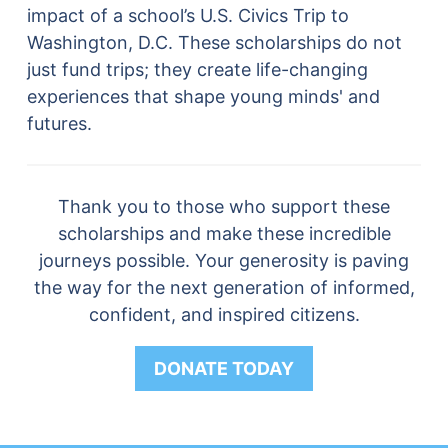
impact of a school’s U.S. Civics Trip to
Washington, D.C. These scholarships do not
just fund trips; they create life-changing
experiences that shape young minds' and
futures.
Thank you to those who support these
scholarships and make these incredible
journeys possible. Your generosity is paving
the way for the next generation of informed,
confident, and inspired citizens.
DONATE TODAY