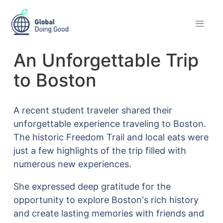
An Unforgettable Trip
to Boston
A recent student traveler shared their
unforgettable experience traveling to Boston.
The historic Freedom Trail and local eats were
just a few highlights of the trip filled with
numerous new experiences.
She expressed deep gratitude for the
opportunity to explore Boston's rich history
and create lasting memories with friends and