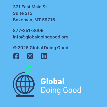
321 East Main St
Suite 215
Bozeman, MT 59715
877-251-3609
info@globaldoinggood.org
© 2026 Global Doing Good