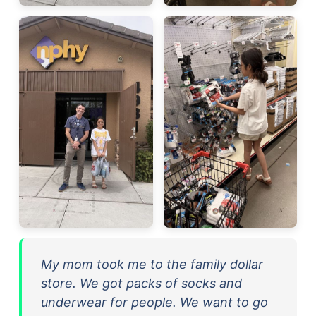
My mom took me to the family dollar
store. We got packs of socks and
underwear for people. We want to go