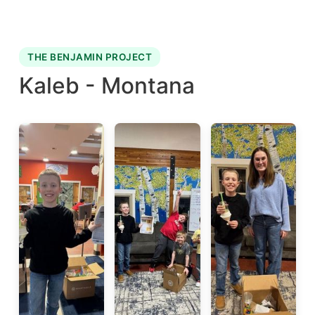
THE BENJAMIN PROJECT
Kaleb - Montana