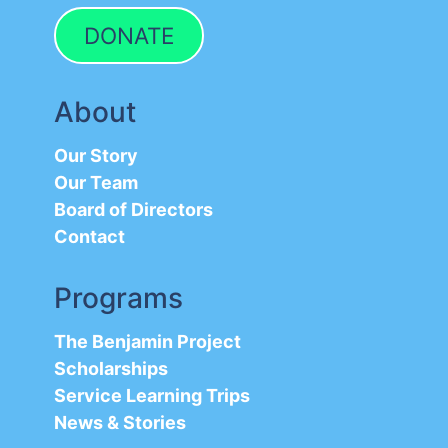
DONATE
About
Our Story
Our Team
Board of Directors
Contact
Programs
The Benjamin Project
Scholarships
Service Learning Trips
News & Stories