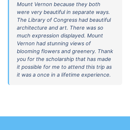
Mount Vernon because they both
were very beautiful in separate ways.
The Library of Congress had beautiful
architecture and art. There was so
much expression displayed. Mount
Vernon had stunning views of
blooming flowers and greenery. Thank
you for the scholarship that has made
it possible for me to attend this trip as
it was a once in a lifetime experience.