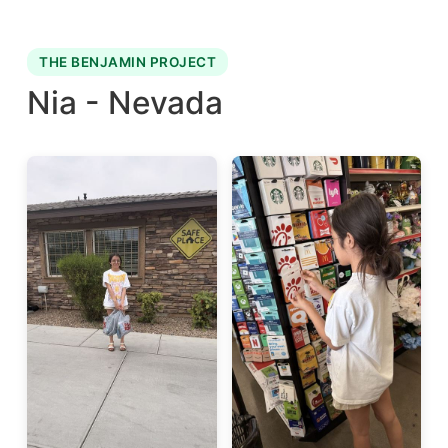
THE BENJAMIN PROJECT
Nia - Nevada