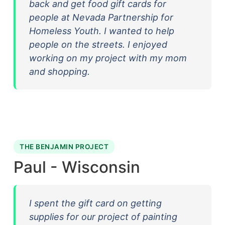
back and get food gift cards for
people at Nevada Partnership for
Homeless Youth. I wanted to help
people on the streets. I enjoyed
working on my project with my mom
and shopping.
THE BENJAMIN PROJECT
Paul - Wisconsin
I spent the gift card on getting
supplies for our project of painting