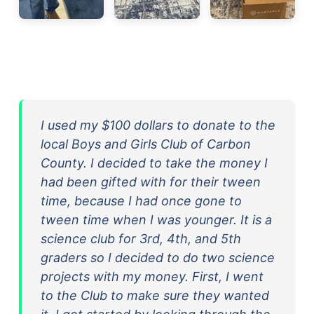
I used my $100 dollars to donate to the
local Boys and Girls Club of Carbon
County. I decided to take the money I
had been gifted with for their tween
time, because I had once gone to
tween time when I was younger. It is a
science club for 3rd, 4th, and 5th
graders so I decided to do two science
projects with my money. First, I went
to the Club to make sure they wanted