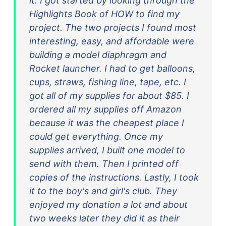
it. I got started by looking through the
Highlights Book of HOW to find my
project. The two projects I found most
interesting, easy, and affordable were
building a model diaphragm and
Rocket launcher. I had to get balloons,
cups, straws, fishing line, tape, etc. I
got all of my supplies for about $85. I
ordered all my supplies off Amazon
because it was the cheapest place I
could get everything. Once my
supplies arrived, I built one model to
send with them. Then I printed off
copies of the instructions. Lastly, I took
it to the boy's and girl's club. They
enjoyed my donation a lot and about
two weeks later they did it as their