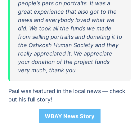
people's pets on portraits. It was a
great experience that also got to the
news and everybody loved what we
did. We took all the funds we made
from selling portraits and donating it to
the Oshkosh Human Society and they
really appreciated it. We appreciate
your donation of the project funds
very much, thank you.
Paul was featured in the local news — check
out his full story!
WBAY News Story