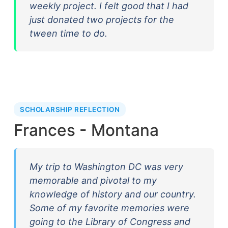
weekly project. I felt good that I had
just donated two projects for the
tween time to do.
SCHOLARSHIP REFLECTION
Frances - Montana
My trip to Washington DC was very
memorable and pivotal to my
knowledge of history and our country.
Some of my favorite memories were
going to the Library of Congress and