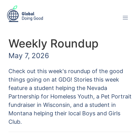
Weekly Roundup
May 7, 2026
Check out this week's roundup of the good
things going on at GDG! Stories this week
feature a student helping the Nevada
Partnership for Homeless Youth, a Pet Portrait
fundraiser in Wisconsin, and a student in
Montana helping their local Boys and Girls
Club.