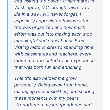
and visiting the powerful landmarks in
Washington, D.C. brought history to
life in a way I will never forget. I
especially appreciated how well the
trip was organized and how much
effort was put into making each stop
meaningful and educational. From
visiting historic sites to spending time
with classmates and teachers, every
moment contributed to an experience
that was both fun and enriching.
This trip also helped me grow
personally. Being away from home,
managing responsibilities, and sharing
these moments with my peers
strengthened my independence and