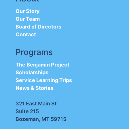
Our Story
Our Team
Board of Directors
Contact
Programs
The Benjamin Project
Scholarships
Service Learning Trips
News & Stories
321 East Main St
Suite 215
Bozeman, MT 59715