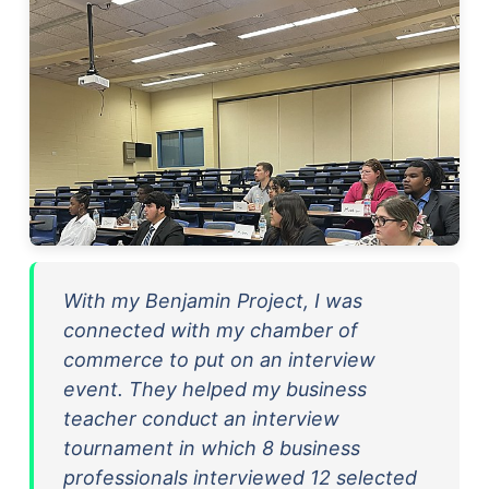
With my Benjamin Project, I was
connected with my chamber of
commerce to put on an interview
event. They helped my business
teacher conduct an interview
tournament in which 8 business
professionals interviewed 12 selected