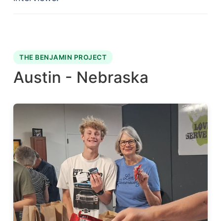
THE BENJAMIN PROJECT
Austin - Nebraska