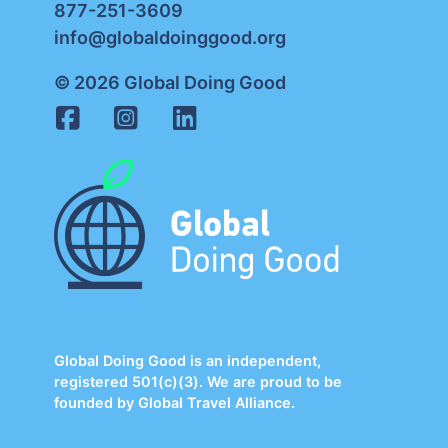
877-251-3609
info@globaldoinggood.org
© 2026 Global Doing Good
Global Doing Good is an independent,
registered 501(c)(3). We are proud to be
founded by Global Travel Alliance.