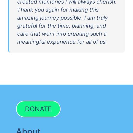
created memories I will always cherish.
Thank you again for making this
amazing journey possible. I am truly
grateful for the time, planning, and
care that went into creating such a
meaningful experience for all of us.
DONATE
About