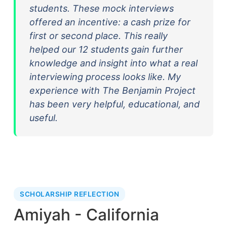
students. These mock interviews
offered an incentive: a cash prize for
first or second place. This really
helped our 12 students gain further
knowledge and insight into what a real
interviewing process looks like. My
experience with The Benjamin Project
has been very helpful, educational, and
useful.
SCHOLARSHIP REFLECTION
Amiyah - California