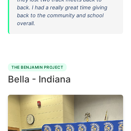
back. I had a really great time giving
back to the community and school
overall.
THE BENJAMIN PROJECT
Bella - Indiana