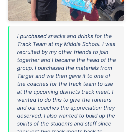
I purchased snacks and drinks for the
Track Team at my Middle School. I was
recruited by my other friends to join
together and I became the head of the
group. I purchased the materials from
Target and we then gave it to one of
the coaches for the track team to use
at the upcoming districts track meet. I
wanted to do this to give the runners
and our coaches the appreciation they
deserved. I also wanted to build up the
spirits of the students and staff since
they lost two track meets back to