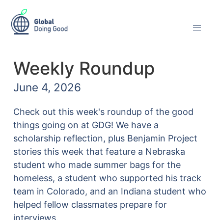
Weekly Roundup
June 4, 2026
Check out this week's roundup of the good
things going on at GDG! We have a
scholarship reflection, plus Benjamin Project
stories this week that feature a Nebraska
student who made summer bags for the
homeless, a student who supported his track
team in Colorado, and an Indiana student who
helped fellow classmates prepare for
interviews.