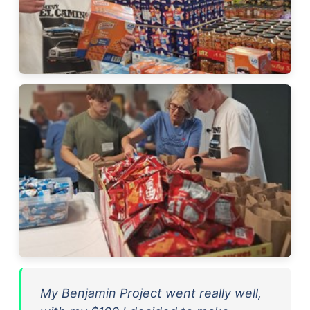
My Benjamin Project went really well,