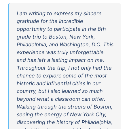
I am writing to express my sincere
gratitude for the incredible
opportunity to participate in the 8th
grade trip to Boston, New York,
Philadelphia, and Washington, D.C. This
experience was truly unforgettable
and has left a lasting impact on me.
Throughout the trip, I not only had the
chance to explore some of the most
historic and influential cities in our
country, but I also learned so much
beyond what a classroom can offer.
Walking through the streets of Boston,
seeing the energy of New York City,
discovering the history of Philadelphia,