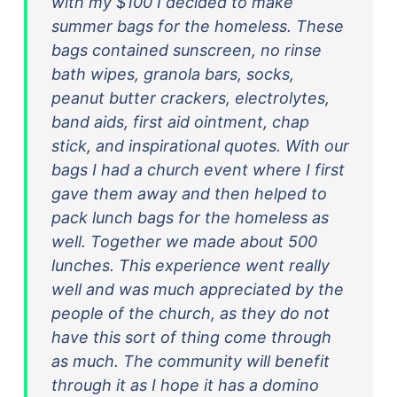
with my $100 I decided to make
summer bags for the homeless. These
bags contained sunscreen, no rinse
bath wipes, granola bars, socks,
peanut butter crackers, electrolytes,
band aids, first aid ointment, chap
stick, and inspirational quotes. With our
bags I had a church event where I first
gave them away and then helped to
pack lunch bags for the homeless as
well. Together we made about 500
lunches. This experience went really
well and was much appreciated by the
people of the church, as they do not
have this sort of thing come through
as much. The community will benefit
through it as I hope it has a domino