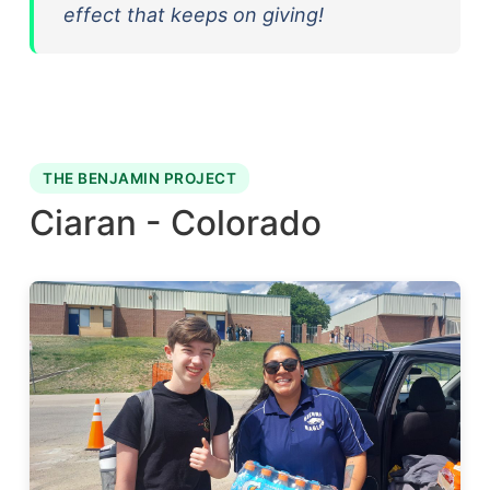
effect that keeps on giving!
THE BENJAMIN PROJECT
Ciaran - Colorado